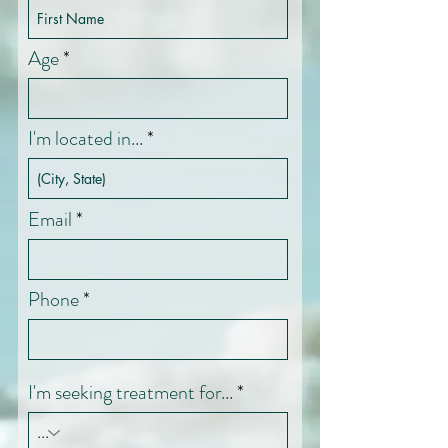
Age
I'm located in...
Email
Phone
I'm seeking treatment for...