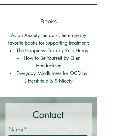
Books
As an Anxiety therapist, here are my
favorite books for supporting treatment:
The Happiness Trap by Russ Harris
How to Be Yourself by Ellen
Hendricksen
Everyday Mindfulness for OCD by
J.Hershfield & S.Nicely
Contact
Name