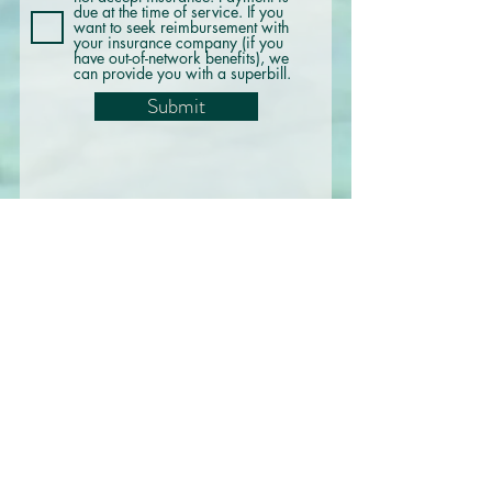
due at the time of service. If you
want to seek reimbursement with
your insurance company (if you
have out-of-network benefits), we
can provide you with a superbill.
Submit
@westsideocd