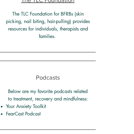
The TLC Foundation
The TLC Foundation for BFRBs (skin
picking, nail biting, hair-pulling) provides
resources for individuals, therapists and
families.
Podcasts
Below are my favorite podcasts related
to treatment, recovery and mindfulness:
Your Anxiety Toolkit
FearCast Podcast