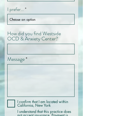
I prefer...
How did you find Westside
OCD & Anxiety Center?
Message
I confirm that I am located within
California, New York
I understand that this practice does
not accept insurance. Payment is