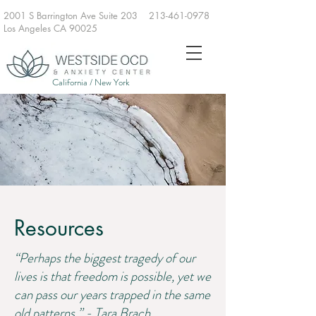
2001 S Barrington Ave Suite 203
213-461-0978
Los Angeles CA 90025
California / New York
Resources
“Perhaps the biggest tragedy of our
lives is that freedom is possible, yet we
can pass our years trapped in the same
old patterns.” - Tara Brach