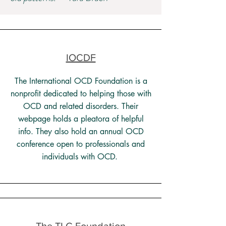
IOCDF
The International OCD Foundation is a
nonprofit dedicated to helping those with
OCD and related disorders. Their
webpage holds a pleatora of helpful
info. They also hold an annual OCD
conference open to professionals and
individuals with OCD.