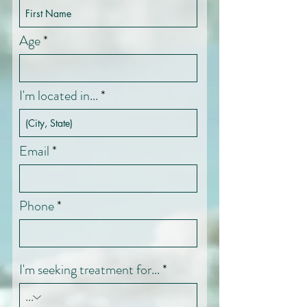
Age
I'm located in...
Email
Phone
I'm seeking treatment for...