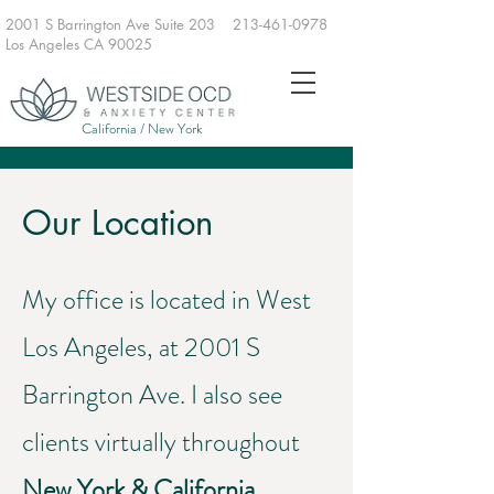
2001 S Barrington Ave Suite 203
213-461-0978
Los Angeles CA 90025
California / New York
Our Location
My office is located in West
Los Angeles, at 2001 S
Barrington Ave. I also see
clients virtually throughout
New York & California