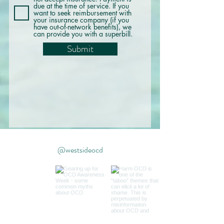
due at the time of service. If you
want to seek reimbursement with
your insurance company (if you
have out-of-network benefits), we
can provide you with a superbill.
Submit
@westsideocd