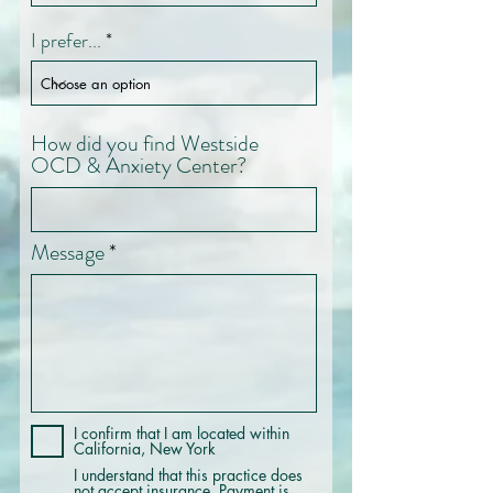
I prefer...
How did you find Westside
OCD & Anxiety Center?
Message
I confirm that I am located within
California, New York
I understand that this practice does
not accept insurance. Payment is