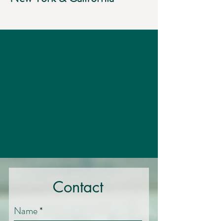
Contact
Name