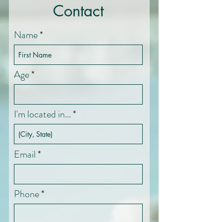
Contact
Name
Age
I'm located in...
Email
Phone