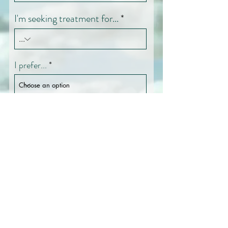
I'm seeking treatment for...
I prefer...
How did you find Westside
OCD & Anxiety Center?
Message