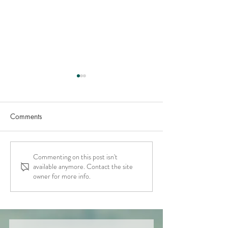
Comments
Commenting on this post isn't
Pt 2: Essential Tools for
Compassionate
available anymore. Contact the site
Moral Scrupulosity OCD
Accountability -
owner for more info.
Fierce Self Comp