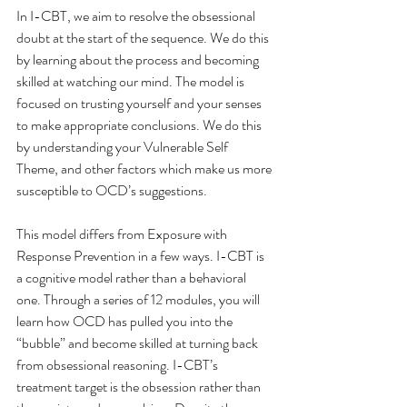
In I-CBT, we aim to resolve the obsessional 
doubt at the start of the sequence. We do this 
by learning about the process and becoming 
skilled at watching our mind. The model is 
focused on trusting yourself and your senses 
to make appropriate conclusions. We do this 
by understanding your Vulnerable Self 
Theme, and other factors which make us more 
susceptible to OCD’s suggestions. 
This model differs from Exposure with 
Response Prevention in a few ways. I-CBT is 
a cognitive model rather than a behavioral 
one. Through a series of 12 modules, you will 
learn how OCD has pulled you into the 
“bubble” and become skilled at turning back 
from obsessional reasoning. I-CBT’s 
treatment target is the obsession rather than 