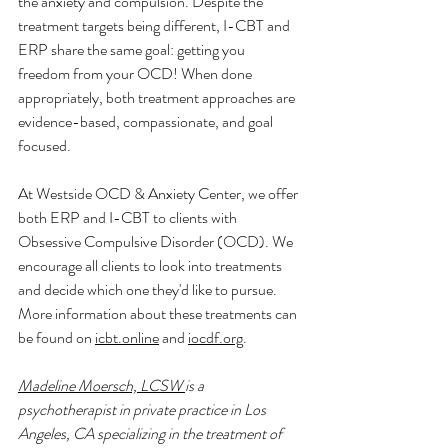
the anxiety and compulsion. Despite the 
treatment targets being different, I-CBT and 
ERP share the same goal: getting you 
freedom from your OCD! When done 
appropriately, both treatment approaches are 
evidence-based, compassionate, and goal 
focused. 
At Westside OCD & Anxiety Center, we offer 
both ERP and I-CBT to clients with 
Obsessive Compulsive Disorder (OCD). We 
encourage all clients to look into treatments 
and decide which one they'd like to pursue. 
More information about these treatments can 
be found on 
icbt.online
 and 
iocdf.org
. 
Madeline Moersch, LCS
W 
is a 
psychotherapist in private practice in Los 
Angeles, CA specializing in the treatment of 