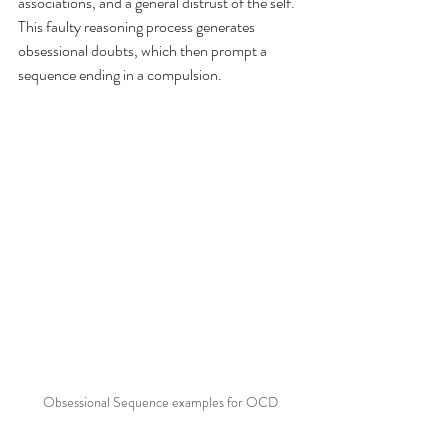
associations, and a general distrust of the self. 
This faulty reasoning process generates 
obsessional doubts, which then prompt a 
sequence ending in a compulsion. 
Obsessional Sequence examples for OCD