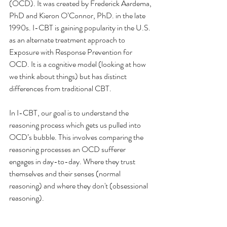
(OCD). It was created by Frederick Aardema, 
PhD and Kieron O’Connor, PhD. in the late 
1990s. I-CBT is gaining popularity in the U.S. 
as an alternate treatment approach to 
Exposure with Response Prevention for 
OCD. It is a cognitive model (looking at how 
we think about things) but has distinct 
differences from traditional CBT. 
In I-CBT, our goal is to understand the 
reasoning process which gets us pulled into 
OCD’s bubble. This involves comparing the 
reasoning processes an OCD sufferer 
engages in day-to-day. Where they trust 
themselves and their senses (normal 
reasoning) and where they don't (obsessional 
reasoning). 