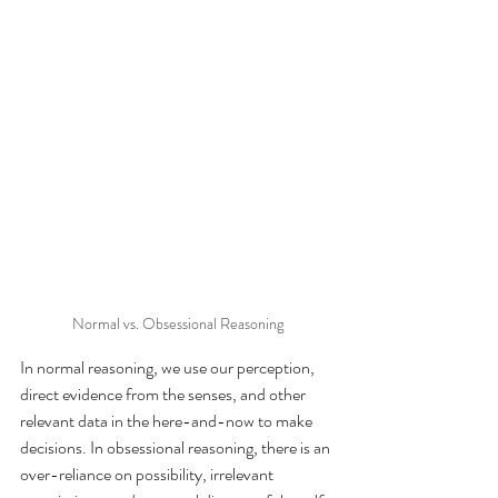
Normal vs. Obsessional Reasoning
In normal reasoning, we use our perception, 
direct evidence from the senses, and other 
relevant data in the here-and-now to make 
decisions. In obsessional reasoning, there is an 
over-reliance on possibility, irrelevant 