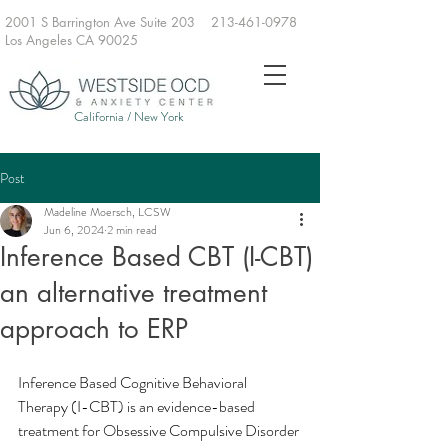
2001 S Barrington Ave Suite 203
213-461-0978
Los Angeles CA 90025
California / New York
Post
Madeline Moersch, LCSW
Jun 6, 2024
2 min read
Inference Based CBT (I-CBT)
an alternative treatment
approach to ERP
Inference Based Cognitive Behavioral 
Therapy (I-CBT) is an evidence-based 
treatment for Obsessive Compulsive Disorder 