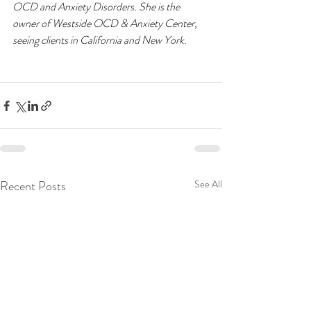
OCD and Anxiety Disorders. She is the 
owner of Westside OCD & Anxiety Center, 
seeing clients in California and New York. 
Recent Posts
See All