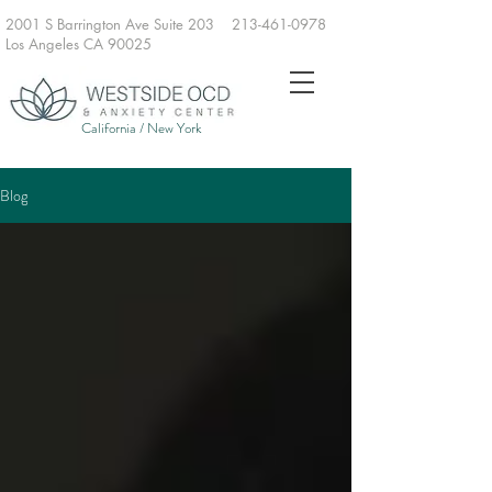
2001 S Barrington Ave Suite 203
213-461-0978
Los Angeles CA 90025
California / New York
Blog