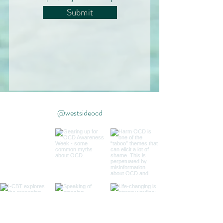
Submit
@westsideocd