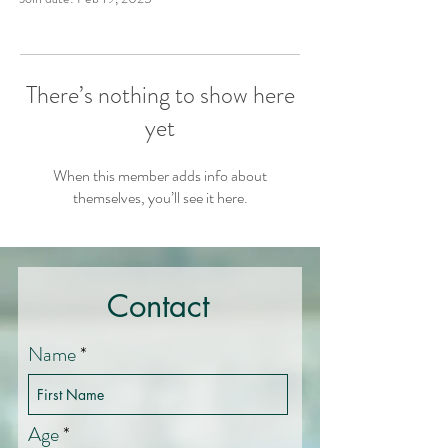
There’s nothing to show here
yet
When this member adds info about
themselves, you’ll see it here.
Contact
Name
Age