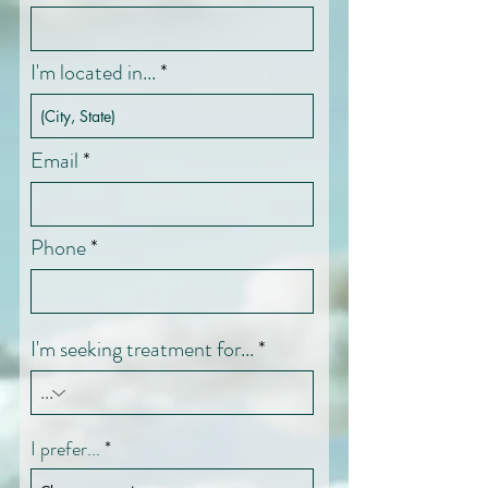
I'm located in...
Email
Phone
I'm seeking treatment for...
I prefer...