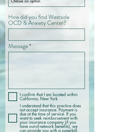
How did you find Westside
OCD & Anxiety Center?
Message
I confirm that I am located within
California, New York
I understand that this practice does
not accept insurance. Payment is
due at the time of service. If you
want to seek reimbursement with
your insurance company (if you
have out-of-network benefits), we
can provide you with a superbill.